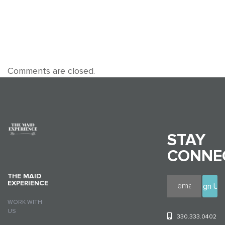
Comments are closed.
STAY
CONNE
THE MAID
EXPERIENCE
WORK WITH
US
330.333.0402