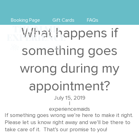
Booking Page
Gift Cards
FAQs
What happens if
something goes
wrong during my
appointment?
July 15, 2019
|
experiencemaids
If something goes wrong we’re here to make it right.
Please let us know right away and we’ll be there to
take care of it. That’s our promise to you!