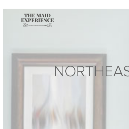
NORTHEAS