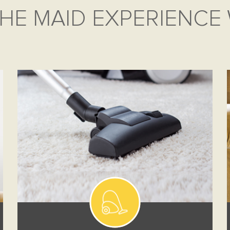
HE MAID EXPERIENCE