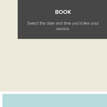
BOOK
Select the date and time you’d like your
service.