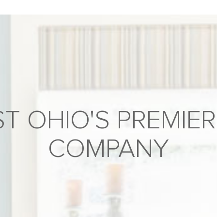
T OHIO'S PREMIER
COMPANY