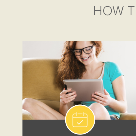
HOW T