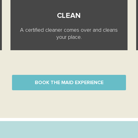
CLEAN
A certified cleaner comes over and cleans
your place.
BOOK THE MAID EXPERIENCE