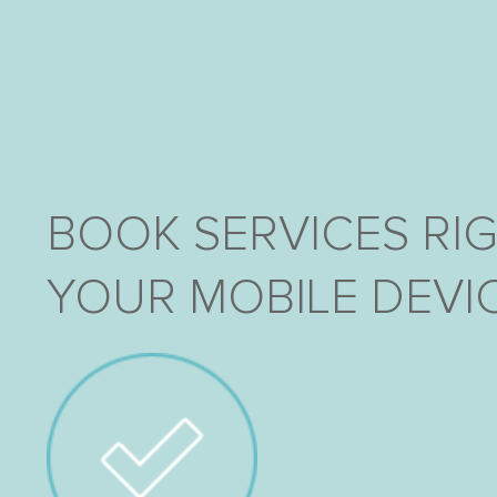
BOOK SERVICES RI
YOUR MOBILE DEVIC