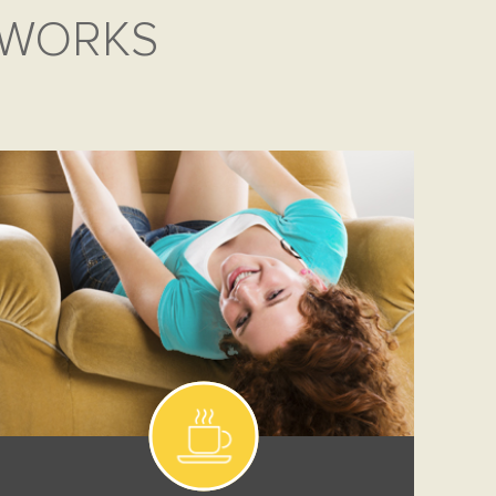
 WORKS