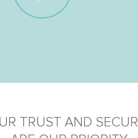
UR TRUST AND SECUR