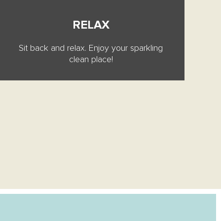
RELAX
Sit back and relax. Enjoy your sparkling
clean place!