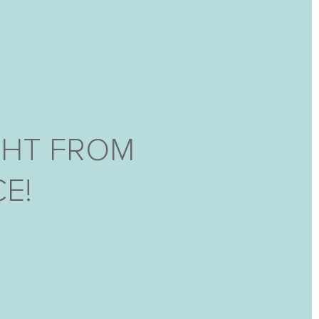
GHT FROM
E!