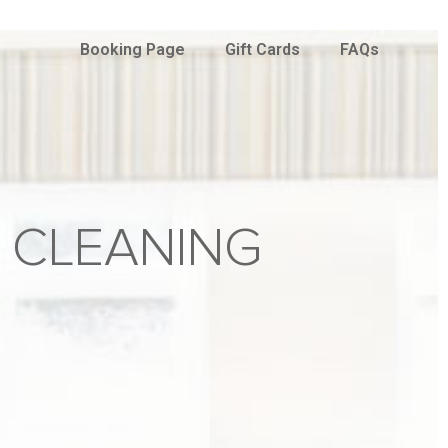
Booking Page
Gift Cards
FAQs
 CLEANING